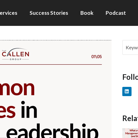
ervices
Success Stories
Book
Podcast
Foll
Rela