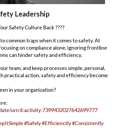
fety Leadership
our Safety Culture Back ????
nto common traps when it comes to safety. At
ocusing on compliance alone, ignoring frontline
ms can hinder safety and efficiency.
 your team, and keep processes simple, personal,
th practical action, safety and efficiency become
een in your organization?
ere:
date/urn:li:activity:7399432027642699777
epItSimple
#
Safely
#
Efficienctly
#
Consistently