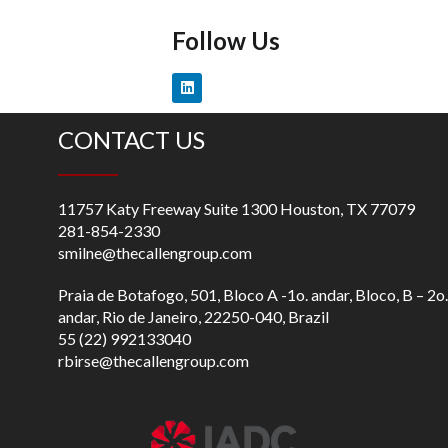
Follow Us
CONTACT US
11757 Katy Freeway Suite 1300 Houston, TX 77079
281-854-2330
smilne@thecallengroup.com
Praia de Botafogo, 501, Bloco A -1o. andar, Bloco, B – 2o.
andar, Rio de Janeiro, 22250-040, Brazil
55 (22) 992133040
rbirse@thecallengroup.com