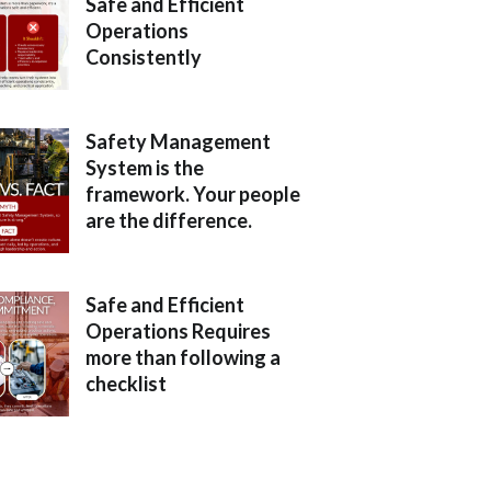
Safe and Efficient
Operations
Consistently
Safety Management
System is the
framework. Your people
are the difference.
Safe and Efficient
Operations Requires
more than following a
checklist