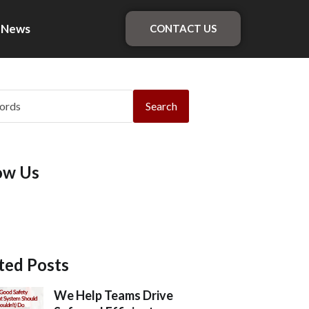
News
CONTACT US
Search
ow Us
ted Posts
We Help Teams Drive