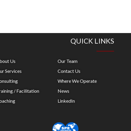
QUICK LINKS
bout Us
Our Team
ur Services
Contact Us
onsulting
Where We Operate
aining / Facilitation
News
oaching
LinkedIn