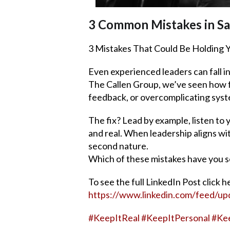
3 Common Mistakes in Sa
3 Mistakes That Could Be Holding Y
Even experienced leaders can fall i
The Callen Group, we’ve seen how f
feedback, or overcomplicating syste
The fix? Lead by example, listen to
and real. When leadership aligns wi
second nature.
Which of these mistakes have you s
To see the full LinkedIn Post click h
https://www.linkedin.com/feed/up
#
KeepItReal
#
KeepItPersonal
#
Ke