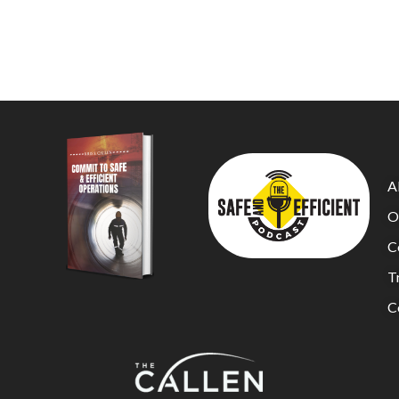
A
O
C
Tr
C