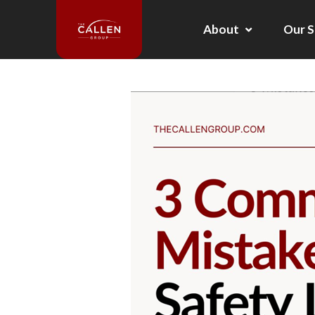
About
Our S