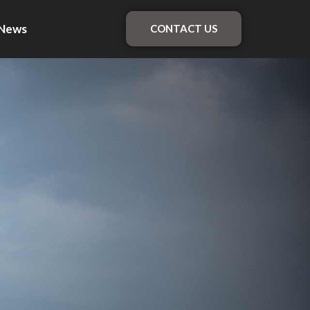
News
CONTACT US