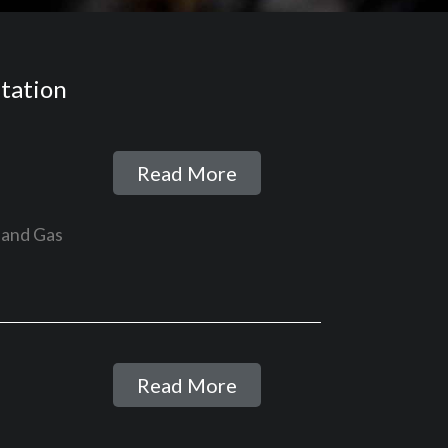
itation
Read More
 and Gas
Read More