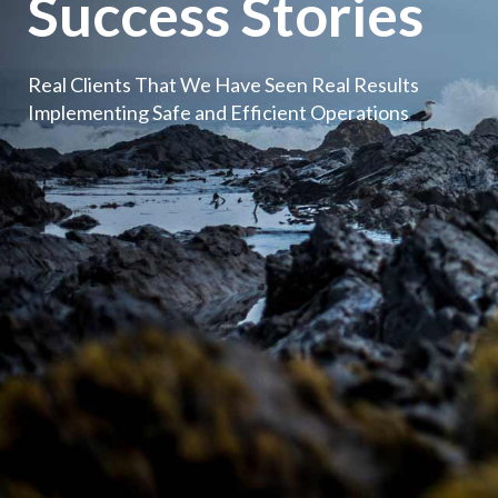
Success Stories
Real Clients That We Have Seen Real Results
Implementing Safe and Efficient Operations