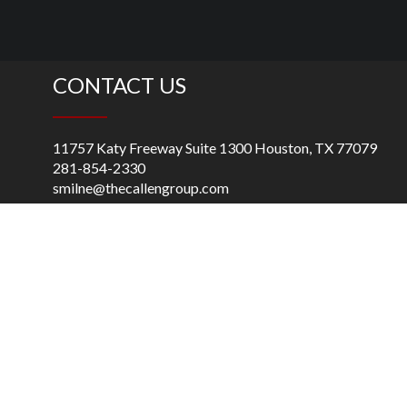
CONTACT US
11757 Katy Freeway Suite 1300 Houston, TX 77079
281-854-2330
smilne@thecallengroup.com
Praia de Botafogo, 501, Bloco A -1o. andar, Bloco, B – 2o.
andar, Rio de Janeiro, 22250-040, Brazil
55 (22) 992133040
rbirse@thecallengroup.com