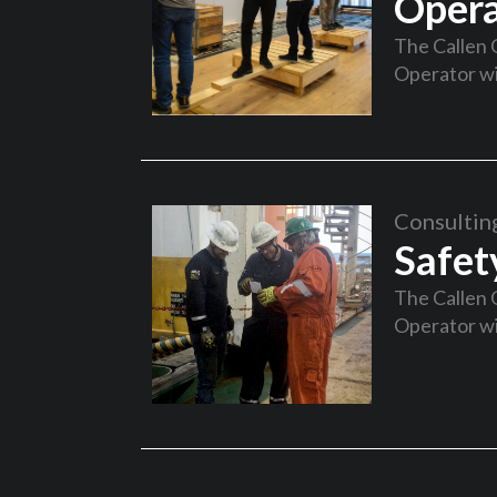
Opera
The Callen 
Operator wi
Consultin
Safet
The Callen 
Operator wi