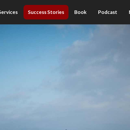
Services
Success Stories
Book
Podcast