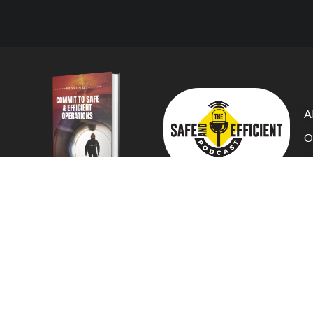
A
O
C
Tr
C