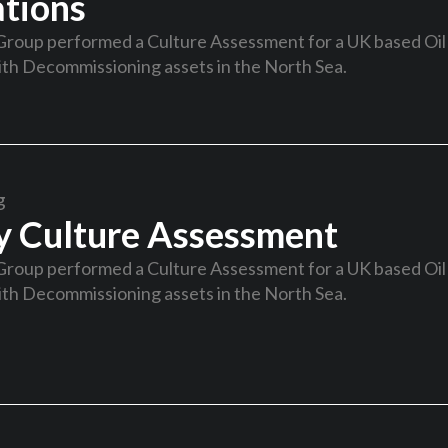
tions
Group performed a Culture Assessment for a UK based Oil
th Decommissioning assets in the North Sea.
g
y Culture Assessment
Group performed a Culture Assessment for a UK based Oil
th Decommissioning assets in the North Sea.