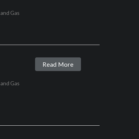
 and Gas
Read More
 and Gas