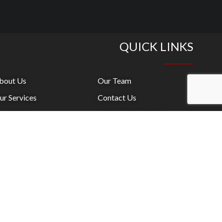
QUICK LINKS
bout Us
Our Team
ur Services
Contact Us
onsulting
Where We Operate
aining / Facilitation
News
oaching
LinkedIn