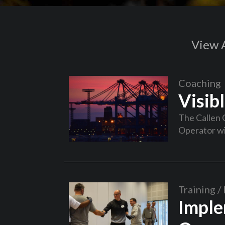
View A
Coaching
Visib
The Callen 
Operator wi
Training / 
Imple