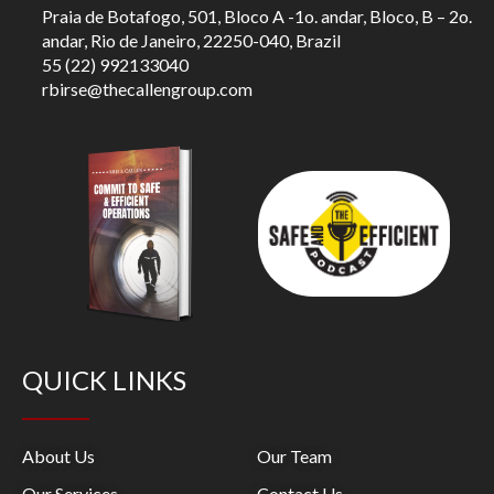
Praia de Botafogo, 501, Bloco A -1o. andar, Bloco, B – 2o.
andar, Rio de Janeiro, 22250-040, Brazil
55 (22) 992133040
rbirse@thecallengroup.com
QUICK LINKS
About Us
Our Team
Our Services
Contact Us