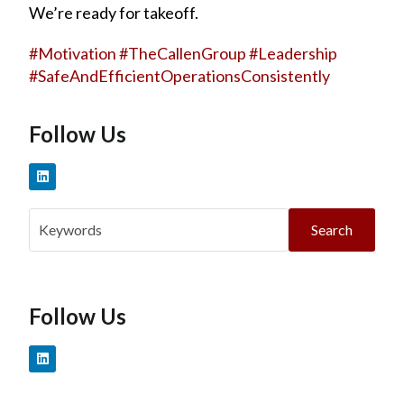
We’re ready for takeoff.
#
Motivation
#
TheCallenGroup
#
Leadership
#
SafeAndEfficientOperationsConsistently
Follow Us
Search
Follow Us