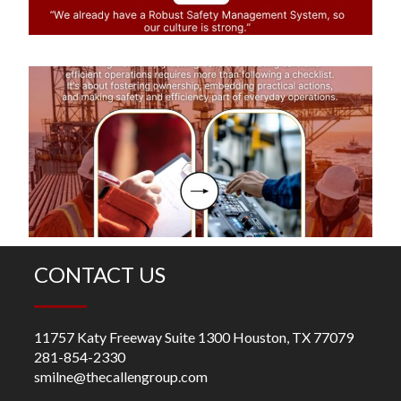
di
S
Ef
O
R
m
fo
ch
CONTACT US
11757 Katy Freeway Suite 1300 Houston, TX 77079
281-854-2330
smilne@thecallengroup.com