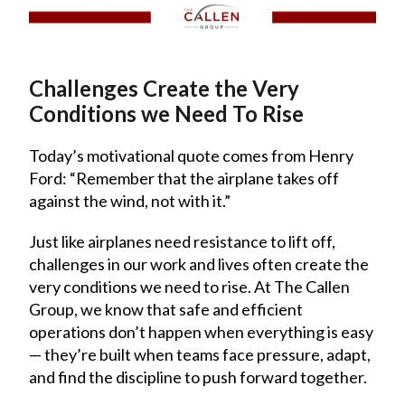
Challenges Create the Very
Conditions we Need To Rise
Today’s motivational quote comes from Henry
Ford: “Remember that the airplane takes off
against the wind, not with it.”
Just like airplanes need resistance to lift off,
challenges in our work and lives often create the
very conditions we need to rise. At The Callen
Group, we know that safe and efficient
operations don’t happen when everything is easy
— they’re built when teams face pressure, adapt,
and find the discipline to push forward together.