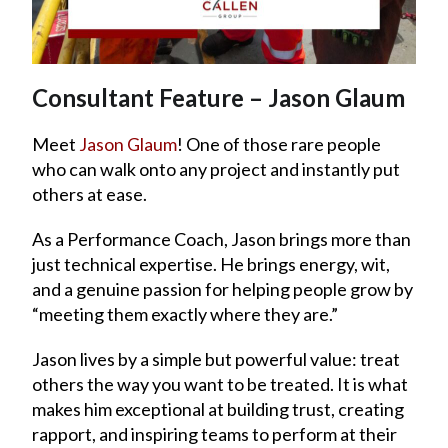
Consultant Feature – Jason Glaum
Meet
Jason Glaum
! One of those rare people
who can walk onto any project and instantly put
others at ease.
As a Performance Coach, Jason brings more than
just technical expertise. He brings energy, wit,
and a genuine passion for helping people grow by
“meeting them exactly where they are.”
Jason lives by a simple but powerful value: treat
others the way you want to be treated. It is what
makes him exceptional at building trust, creating
rapport, and inspiring teams to perform at their