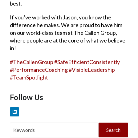
best.
If you’ve worked with Jason, you know the
difference he makes. We are proud to have him
on our world-class team at The Callen Group,
where people are at the core of what we believe
in!
#
TheCallenGroup
#
SafeEfficientConsistently
#
PerformanceCoaching
#
VisibleLeadership
#
TeamSpotlight
Follow Us
Search