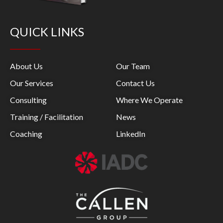
QUICK LINKS
About Us
Our Team
Our Services
Contact Us
Consulting
Where We Operate
Training / Facilitation
News
Coaching
LinkedIn