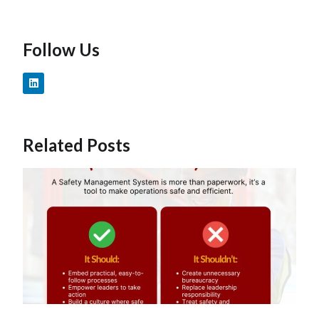
Follow Us
Related Posts
W
T
S
Ef
O
C