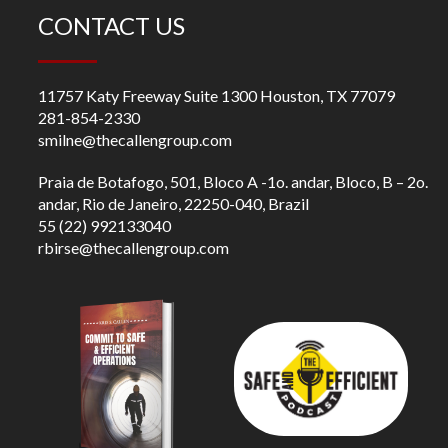
CONTACT US
11757 Katy Freeway Suite 1300 Houston, TX 77079
281-854-2330
smilne@thecallengroup.com
Praia de Botafogo, 501, Bloco A -1o. andar, Bloco, B – 2o.
andar, Rio de Janeiro, 22250-040, Brazil
55 (22) 992133040
rbirse@thecallengroup.com