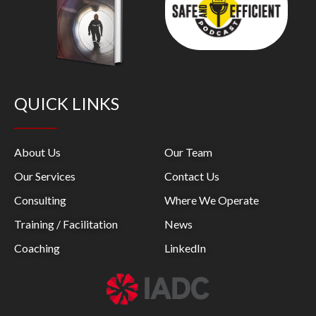
QUICK LINKS
About Us
Our Team
Our Services
Contact Us
Consulting
Where We Operate
Training / Facilitation
News
Coaching
LinkedIn