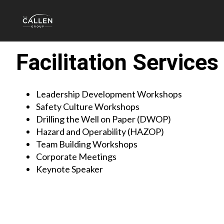
Facilitation Services
Leadership Development Workshops
Safety Culture Workshops
Drilling the Well on Paper (DWOP)
Hazard and Operability (HAZOP)
Team Building Workshops
Corporate Meetings
Keynote Speaker