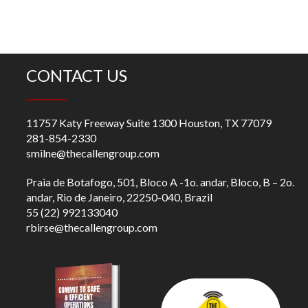
CONTACT US
11757 Katy Freeway Suite 1300 Houston, TX 77079
281-854-2330
smilne@thecallengroup.com
Praia de Botafogo, 501, Bloco A -1o. andar, Bloco, B – 2o.
andar, Rio de Janeiro, 22250-040, Brazil
55 (22) 992133040
rbirse@thecallengroup.com