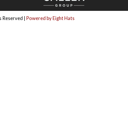
ts Reserved |
Powered by Eight Hats