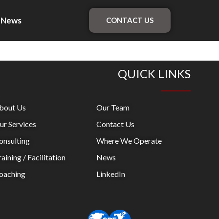
News
CONTACT US
QUICK LINKS
bout Us
Our Team
ur Services
Contact Us
onsulting
Where We Operate
aining / Facilitation
News
oaching
LinkedIn