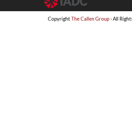
Copyright
The Callen Group
- All Righ