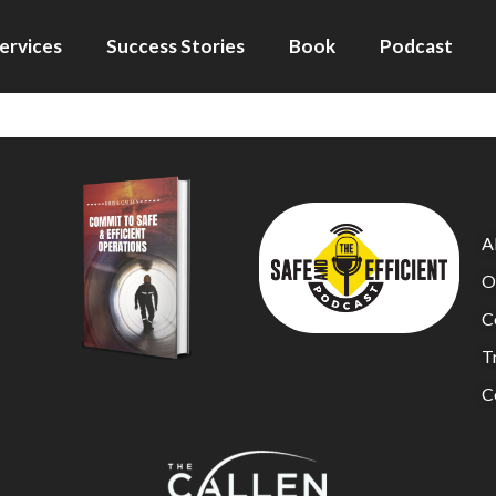
ervices
Success Stories
Book
Podcast
A
O
C
Tr
C