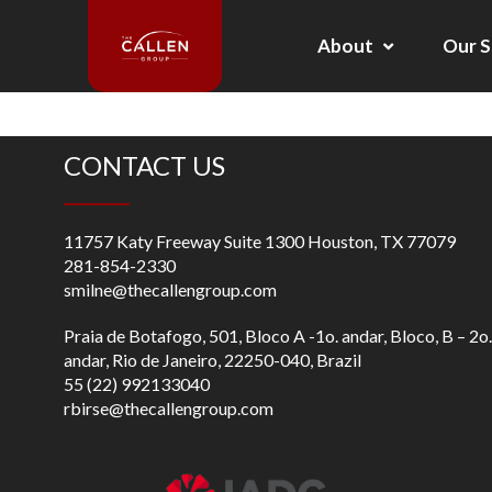
About
Our S
CONTACT US
11757 Katy Freeway Suite 1300 Houston, TX 77079
281-854-2330
smilne@thecallengroup.com
Praia de Botafogo, 501, Bloco A -1o. andar, Bloco, B – 2o.
andar, Rio de Janeiro, 22250-040, Brazil
55 (22) 992133040
rbirse@thecallengroup.com