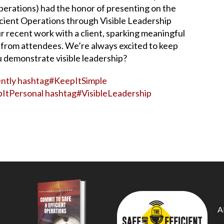
perations) had the honor of presenting on the
icient Operations through Visible Leadership
ur recent work with a client, sparking meaningful
from attendees. We’re always excited to keep
 demonstrate visible leadership?
ntly
hashtag
#
KeepItSimple
ItPersonal
hashtag
#
VisibleLeadership
A