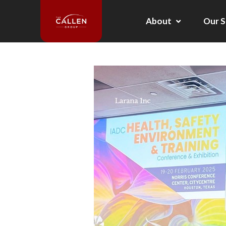
About
Our S