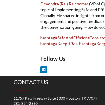
Devendra (Raj) Rajcoomar
(VP of O
topic of Implementing Safe and Eff
Globally. He shared insights from o
engagement and positive feedback 
the conversation going. How do you
hashtag
#
SafeAndEfficientConsiste
hashtag
#
KeepItReal
hashtag
#
Keep
Follow Us
CONTACT US
11757 Katy Freeway Suite 1300 Houston, TX 77079
281-854-2330