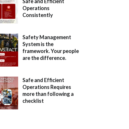
Safe and Efficient
Operations
Consistently
Safety Management
System is the
framework. Your people
are the difference.
Safe and Efficient
Operations Requires
more than following a
checklist