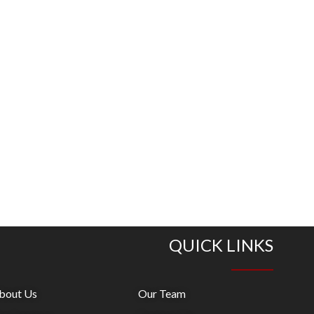
QUICK LINKS
bout Us
Our Team