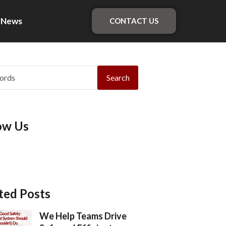
News
CONTACT US
Search
ow Us
ted Posts
We Help Teams Drive