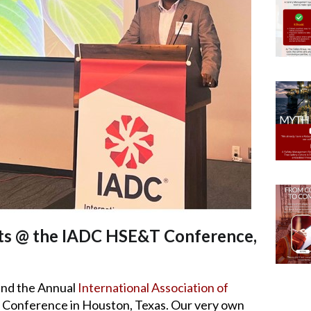
ts @ the IADC HSE&T Conference,
end the Annual
International Association of
onference in Houston, Texas. Our very own