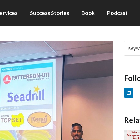
ervices
Success Stories
Book
Podcast
Foll
Rela