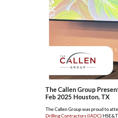
The Callen Group Presen
Feb 2025 Houston, TX
The Callen Group was proud to att
Drilling Contractors (IADC)
HSE&T C