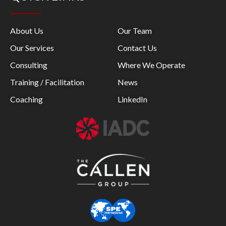
About Us
Our Team
Our Services
Contact Us
Consulting
Where We Operate
Training / Facilitation
News
Coaching
LinkedIn