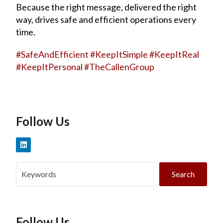
Because the right message, delivered the right
way, drives safe and efficient operations every
time.
#
SafeAndEfficient
#
KeepItSimple
#
KeepItReal
#
KeepItPersonal
#
TheCallenGroup
Follow Us
Search
Follow Us