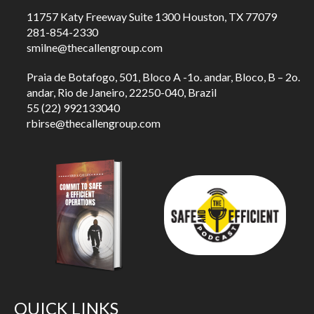
11757 Katy Freeway Suite 1300 Houston, TX 77079
281-854-2330
smilne@thecallengroup.com
Praia de Botafogo, 501, Bloco A -1o. andar, Bloco, B – 2o.
andar, Rio de Janeiro, 22250-040, Brazil
55 (22) 992133040
rbirse@thecallengroup.com
QUICK LINKS