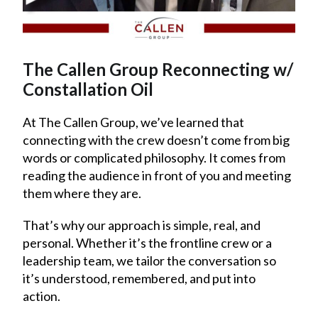
The Callen Group Reconnecting w/
Constallation Oil
At The Callen Group, we’ve learned that
connecting with the crew doesn’t come from big
words or complicated philosophy. It comes from
reading the audience in front of you and meeting
them where they are.
That’s why our approach is simple, real, and
personal. Whether it’s the frontline crew or a
leadership team, we tailor the conversation so
it’s understood, remembered, and put into
action.