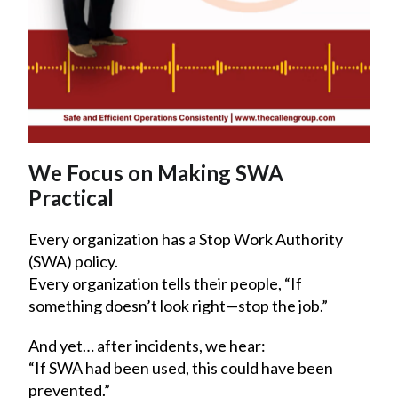
We Focus on Making SWA
Practical
Every organization has a Stop Work Authority
(SWA) policy.
Every organization tells their people, “If
something doesn’t look right—stop the job.”
And yet… after incidents, we hear:
“If SWA had been used, this could have been
prevented.”