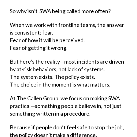
So why isn’t SWA being called more often?
When we work with frontline teams, the answer
is consistent: fear.
Fear of how it will be perceived.
Fear of getting it wrong.
But here’s the reality—most incidents are driven
by at-risk behaviors, not lack of systems.
The system exists. The policy exists.
The choice in the moment is what matters.
At The Callen Group, we focus on making SWA
practical—something people believe in, not just
something written in a procedure.
Because if people don’t feel safe to stop the job,
the policy doesn’t make a difference.