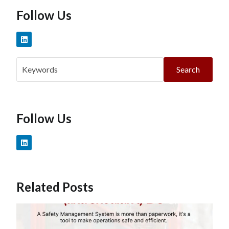
Follow Us
Search
Follow Us
Related Posts
W
T