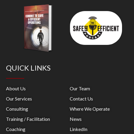
QUICK LINKS
About Us
Our Team
Our Services
Contact Us
Consulting
Where We Operate
Training / Facilitation
News
Coaching
LinkedIn