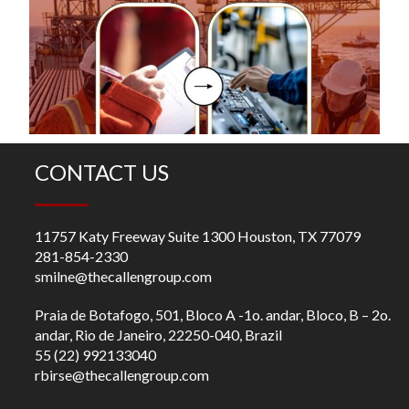
O
R
m
fo
ch
CONTACT US
11757 Katy Freeway Suite 1300 Houston, TX 77079
281-854-2330
smilne@thecallengroup.com
Praia de Botafogo, 501, Bloco A -1o. andar, Bloco, B – 2o.
andar, Rio de Janeiro, 22250-040, Brazil
55 (22) 992133040
rbirse@thecallengroup.com