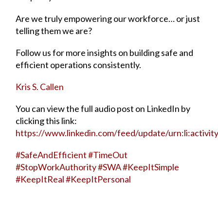
Are we truly empowering our workforce… or just
telling them we are?
Follow us for more insights on building safe and
efficient operations consistently.
Kris S. Callen
You can view the full audio post on LinkedIn by
clicking this link:
https://www.linkedin.com/feed/update/urn:li:acti
#
SafeAndEfficient
#
TimeOut
#
StopWorkAuthority
#
SWA
#
KeepItSimple
#
KeepItReal
#
KeepItPersonal